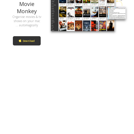
Movie
Monkey
Organise movies & tv
shows on your mac
... automagically
Download